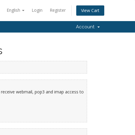
English
Login
Register
View Cart
Account
s
ll receive webmail, pop3 and imap access to