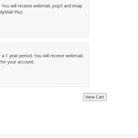
. You will receive webmail, pop3 and imap
dyMail Plus.
a 1 year period. You will receive webmail,
for your account.