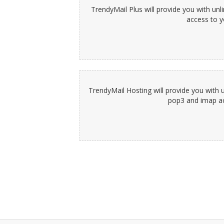
TrendyMail Plus will provide you with un
access to y
TrendyMail Hosting will provide you with 
pop3 and imap acc