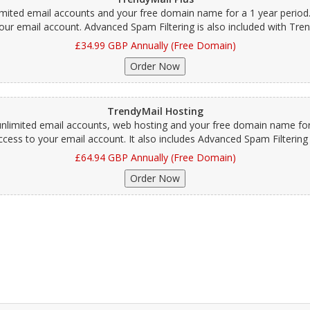
limited email accounts and your free domain name for a 1 year period
our email account. Advanced Spam Filtering is also included with Tren
£34.99 GBP Annually (Free Domain)
TrendyMail Hosting
unlimited email accounts, web hosting and your free domain name for 
ess to your email account. It also includes Advanced Spam Filtering 
£64.94 GBP Annually (Free Domain)