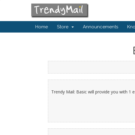
Home
Store
Announcements
Kn
Trendy Mail: Basic will provide you with 1