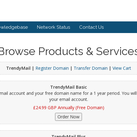
owledgebase
Network Status
Contact Us
Browse Products & Service
TrendyMail |
Register Domain
|
Transfer Domain
|
View Cart
TrendyMail Basic
 email account and your free domain name for a 1 year period. You wi
your email account.
£24.99 GBP Annually (Free Domain)
TrendyMail Plus