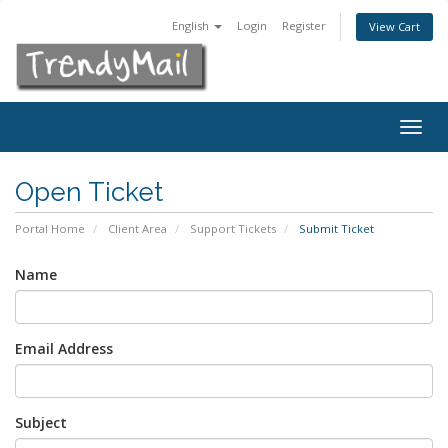
English
Login
Register
View Cart
Togg
navig
Open Ticket
Portal Home
Client Area
Support Tickets
Submit Ticket
Name
Email Address
Subject